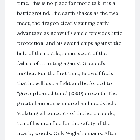
time. This is no place for more talk; it is a
battleground. The earth shakes as the two
meet, the dragon clearly gaining early
advantage as Beowulf’s shield provides little
protection, and his sword chips against the
hide of the reptile, reminiscent of the
failure of Hrunting against Grendel’s
mother. For the first time, Beowulf feels
that he will lose a fight and be forced to
“give up loaned time” (2590) on earth. The
great champion is injured and needs help.
Violating all concepts of the heroic code,
ten of his men flee for the safety of the
nearby woods. Only Wiglaf remains. After