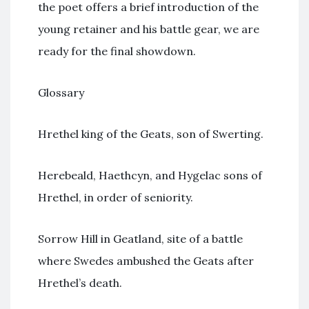
the poet offers a brief introduction of the
young retainer and his battle gear, we are
ready for the final showdown.
Glossary
Hrethel king of the Geats, son of Swerting.
Herebeald, Haethcyn, and Hygelac sons of
Hrethel, in order of seniority.
Sorrow Hill in Geatland, site of a battle
where Swedes ambushed the Geats after
Hrethel’s death.