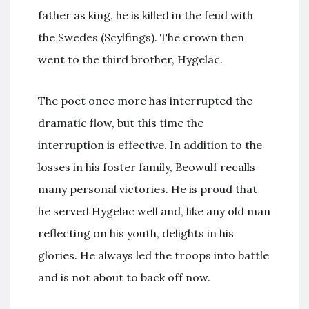
father as king, he is killed in the feud with
the Swedes (Scylfings). The crown then
went to the third brother, Hygelac.
The poet once more has interrupted the
dramatic flow, but this time the
interruption is effective. In addition to the
losses in his foster family, Beowulf recalls
many personal victories. He is proud that
he served Hygelac well and, like any old man
reflecting on his youth, delights in his
glories. He always led the troops into battle
and is not about to back off now.