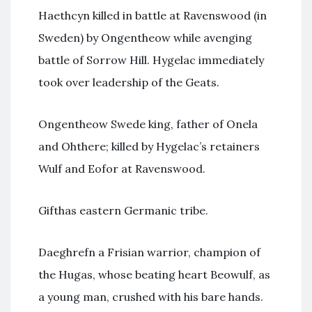
Haethcyn killed in battle at Ravenswood (in
Sweden) by Ongentheow while avenging
battle of Sorrow Hill. Hygelac immediately
took over leadership of the Geats.
Ongentheow Swede king, father of Onela
and Ohthere; killed by Hygelac’s retainers
Wulf and Eofor at Ravenswood.
Gifthas eastern Germanic tribe.
Daeghrefn a Frisian warrior, champion of
the Hugas, whose beating heart Beowulf, as
a young man, crushed with his bare hands.