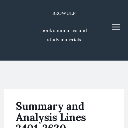
BEOWULF
Menu
book summaries and
study materials
Summary and
Analysis Lines