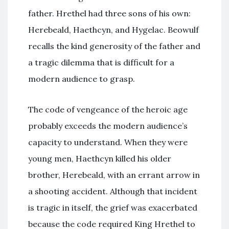
father. Hrethel had three sons of his own:
Herebeald, Haethcyn, and Hygelac. Beowulf
recalls the kind generosity of the father and
a tragic dilemma that is difficult for a
modern audience to grasp.
The code of vengeance of the heroic age
probably exceeds the modern audience’s
capacity to understand. When they were
young men, Haethcyn killed his older
brother, Herebeald, with an errant arrow in
a shooting accident. Although that incident
is tragic in itself, the grief was exacerbated
because the code required King Hrethel to