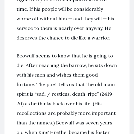
time. If his people will be considerably
worse off without him — and they will — his
service to them is nearly over anyway. He
deserves the chance to die like a warrior.
Beowulf seems to know that he is going to
die. After reaching the barrow, he sits down
with his men and wishes them good
fortune. The poet tells us that the old man’s
spirit is “sad, / restless, death-ripe” (2419-
20) as he thinks back over his life. (His
recollections are probably more important
than the names.) Beowulf was seven years
old when King Hrethel became his foster