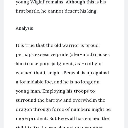
young Wiglaf remains. Although this is his
first battle, he cannot desert his king.
Analysis
It is true that the old warrior is proud;
perhaps excessive pride (ofer-mod) causes
him to use poor judgment, as Hrothgar
warned that it might. Beowulf is up against
a formidable foe, and he is no longer a
young man. Employing his troops to
surround the barrow and overwhelm the
dragon through force of numbers might be
more prudent. But Beowulf has earned the
right to try to be a champion one more