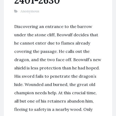
2401-2630
Anonymous
Discovering an entrance to the barrow
under the stone cliff, Beowulf decides that
he cannot enter due to flames already
covering the passage. He calls out the
dragon, and the two face off. Beowulf’s new
shield is less protection than he had hoped.
His sword fails to penetrate the dragon’s
hide. Wounded and burned, the great old
champion needs help. At this crucial time,
all but one of his retainers abandon him,
fleeing to safety in a nearby wood. Only