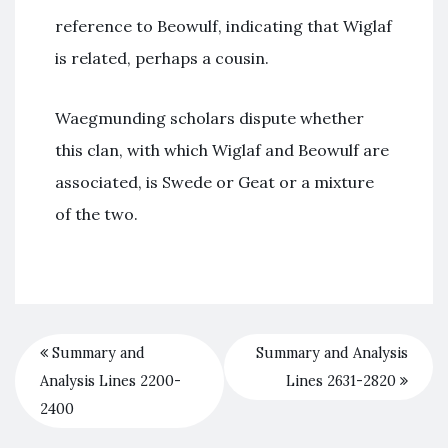
reference to Beowulf, indicating that Wiglaf
is related, perhaps a cousin.
Waegmunding scholars dispute whether
this clan, with which Wiglaf and Beowulf are
associated, is Swede or Geat or a mixture
of the two.
Summary and
Summary and Analysis
Analysis Lines 2200-
Lines 2631-2820
2400