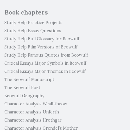
Book chapters
Study Help Practice Projects
Study Help Essay Questions
Study Help Full Glossary for Beowulf
Study Help Film Versions of Beowulf
Study Help Famous Quotes from Beowulf
Critical Essays Major Symbols in Beowulf
Critical Essays Major Themes in Beowulf
The Beowulf Manuscript
The Beowulf Poet
Beowulf Geography
Character Analysis Wealhtheow
Character Analysis Unferth
Character Analysis Hrothgar
Character Analysis Grendel’s Mother