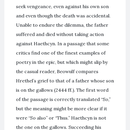
seek vengeance, even against his own son
and even though the death was accidental.
Unable to endure the dilemma, the father
suffered and died without taking action
against Haethcyn. In a passage that some
critics find one of the finest examples of
poetry in the epic, but which might slip by
the casual reader, Beowulf compares
Hrethel’s grief to that of a father whose son
is on the gallows (2444 ff.). The first word
of the passage is correctly translated “So,”
but the meaning might be more clear if it
were “So also” or “Thus.” Haethcyn is not
the one on the gallows. Succeeding his