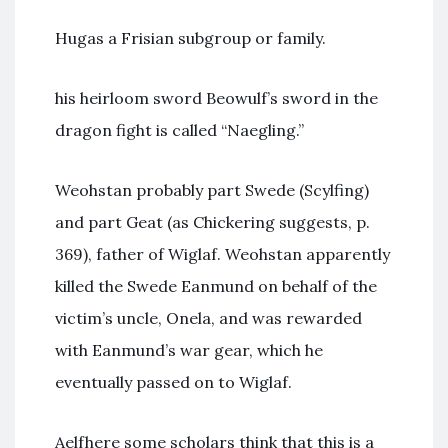
Hugas a Frisian subgroup or family.
his heirloom sword Beowulf’s sword in the
dragon fight is called “Naegling.”
Weohstan probably part Swede (Scylfing)
and part Geat (as Chickering suggests, p.
369), father of Wiglaf. Weohstan apparently
killed the Swede Eanmund on behalf of the
victim’s uncle, Onela, and was rewarded
with Eanmund’s war gear, which he
eventually passed on to Wiglaf.
Aelfhere some scholars think that this is a