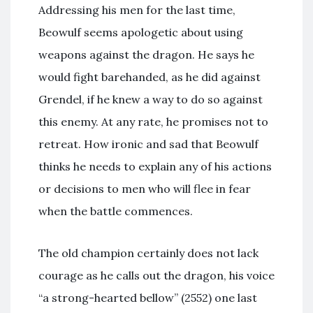
Addressing his men for the last time,
Beowulf seems apologetic about using
weapons against the dragon. He says he
would fight barehanded, as he did against
Grendel, if he knew a way to do so against
this enemy. At any rate, he promises not to
retreat. How ironic and sad that Beowulf
thinks he needs to explain any of his actions
or decisions to men who will flee in fear
when the battle commences.
The old champion certainly does not lack
courage as he calls out the dragon, his voice
“a strong-hearted bellow” (2552) one last