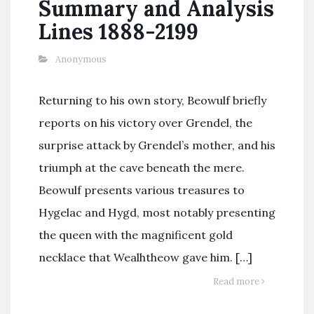
Summary and Analysis
Lines 1888-2199
Anonymous
Returning to his own story, Beowulf briefly
reports on his victory over Grendel, the
surprise attack by Grendel’s mother, and his
triumph at the cave beneath the mere.
Beowulf presents various treasures to
Hygelac and Hygd, most notably presenting
the queen with the magnificent gold
necklace that Wealhtheow gave him. […]
Read more