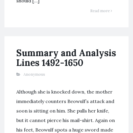
should […]
Read more
Summary and Analysis
Lines 1492-1650
Anonymous
Although she is knocked down, the mother
immediately counters Beowulf’s attack and
soon is sitting on him. She pulls her knife,
but it cannot pierce his mail-shirt. Again on
his feet, Beowulf spots a huge sword made