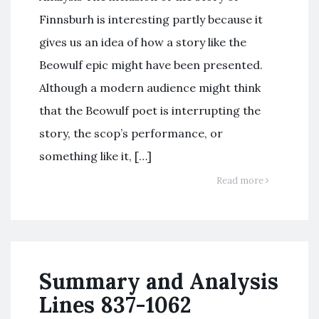
Finnsburh is interesting partly because it
gives us an idea of how a story like the
Beowulf epic might have been presented.
Although a modern audience might think
that the Beowulf poet is interrupting the
story, the scop’s performance, or
something like it, […]
Read more
Summary and Analysis
Lines 837-1062