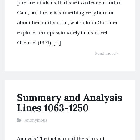
poet reminds us that she is a descendant of
Cain; but there is something very human
about her motivation, which John Gardner
explores compassionately in his novel
Grendel (1971). […]
Read more
Summary and Analysis
Lines 1063-1250
Anonymous
Analysis The inclusion of the story of