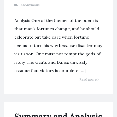
Anonymous
Analysis One of the themes of the poem is
that man’s fortunes change, and he should
celebrate but take care when fortune
seems to turn his way because disaster may
visit soon. One must not tempt the gods of
irony. The Geats and Danes unwisely
assume that victory is complete […]
Read more
Summary and Analysis