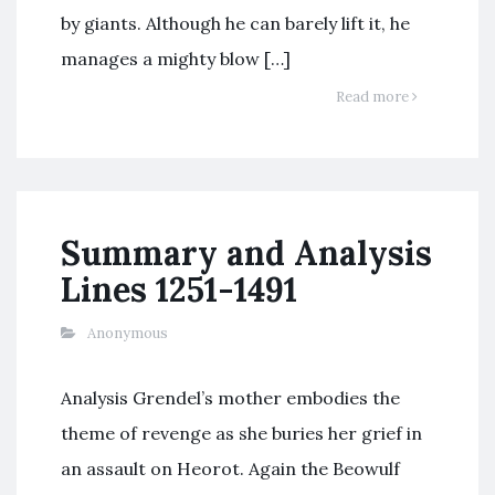
by giants. Although he can barely lift it, he
manages a mighty blow […]
Read more
Summary and Analysis
Lines 1251-1491
Anonymous
Analysis Grendel’s mother embodies the
theme of revenge as she buries her grief in
an assault on Heorot. Again the Beowulf