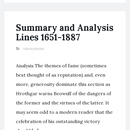
Summary and Analysis
Lines 1651-1887
Anonymous
Analysis The themes of fame (sometimes
best thought of as reputation) and, even
more, generosity dominate this section as
Hrothgar warns Beowulf of the dangers of
the former and the virtues of the latter. It
may seem odd to a modern reader that the
celebration of his outstanding victory