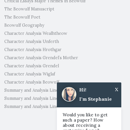
Critical Essays Major Themes in Beowulf
The Beowulf Manuscript
The Beowulf Poet
Beowulf Geography
Character Analysis Wealhtheow
Character Analysis Unferth
Character Analysis Hrothgar
Character Analysis Grendel’s Mother
Character Analysis Grendel
Character Analysis Wiglaf
Character Analysis Beowulf
x
Hi!
Summary and Analysis Lines 2821-3182
Summary and Analysis Lines 2631-2820
I'm Stephanie
Summary and Analysis Lines 2401-2630
Would you like to get
such a paper? How
about receiving a