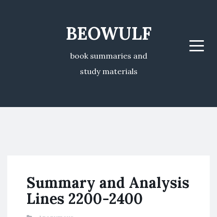
BEOWULF
Menu
book summaries and
study materials
Summary and Analysis
Lines 2200-2400