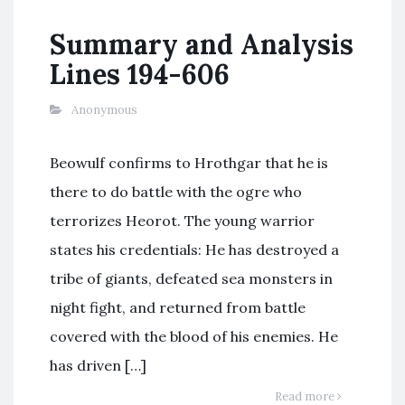
Summary and Analysis
Lines 194-606
Anonymous
Beowulf confirms to Hrothgar that he is
there to do battle with the ogre who
terrorizes Heorot. The young warrior
states his credentials: He has destroyed a
tribe of giants, defeated sea monsters in
night fight, and returned from battle
covered with the blood of his enemies. He
has driven […]
Read more