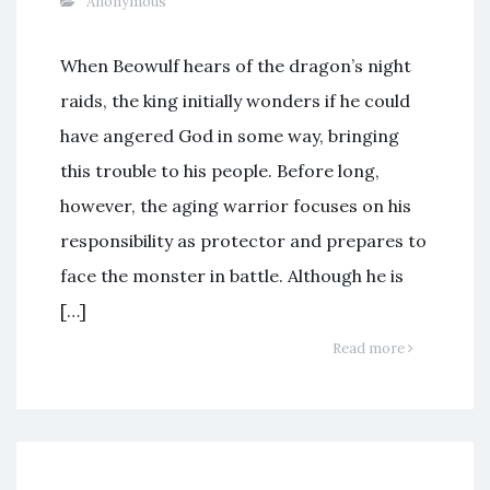
Anonymous
When Beowulf hears of the dragon’s night
raids, the king initially wonders if he could
have angered God in some way, bringing
this trouble to his people. Before long,
however, the aging warrior focuses on his
responsibility as protector and prepares to
face the monster in battle. Although he is
[…]
Read more