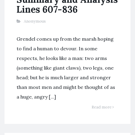
Lines 607-836
Anonymous
Grendel comes up from the marsh hoping
to find a human to devour. In some
respects, he looks like a man: two arms
(something like giant claws), two legs, one
head; but he is much larger and stronger
than most men and might be thought of as
a huge, angry […]
Read more