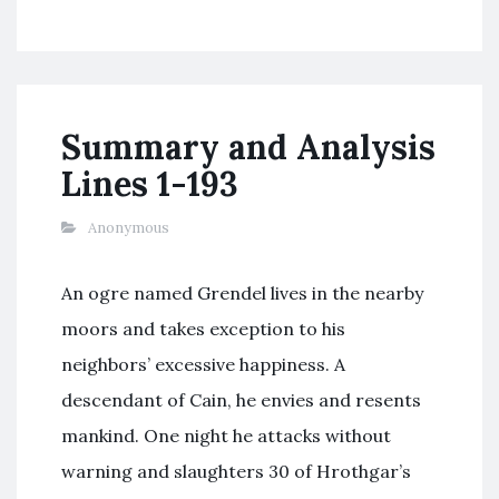
Summary and Analysis
Lines 1-193
Anonymous
An ogre named Grendel lives in the nearby
moors and takes exception to his
neighbors’ excessive happiness. A
descendant of Cain, he envies and resents
mankind. One night he attacks without
warning and slaughters 30 of Hrothgar’s