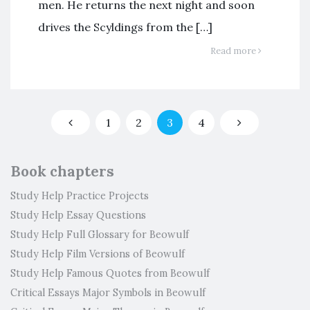
men. He returns the next night and soon
drives the Scyldings from the […]
Read more
1
2
3
4
Book chapters
Study Help Practice Projects
Study Help Essay Questions
Study Help Full Glossary for Beowulf
Study Help Film Versions of Beowulf
Study Help Famous Quotes from Beowulf
Critical Essays Major Symbols in Beowulf